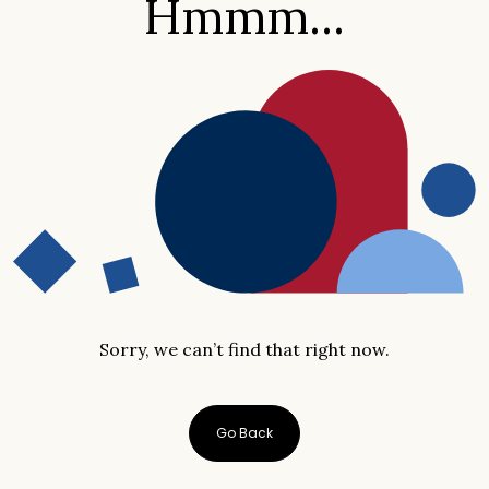
Hmmm...
Sorry, we can’t find that right now.
Go Back