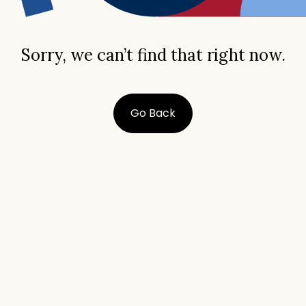
Sorry, we can’t find that right now.
Go Back