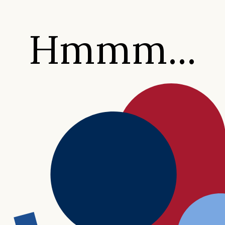
Hmmm...