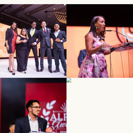
SEE MORE
SEE MORE