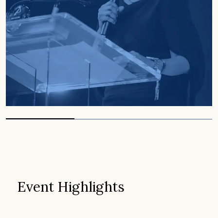
Event Highlights