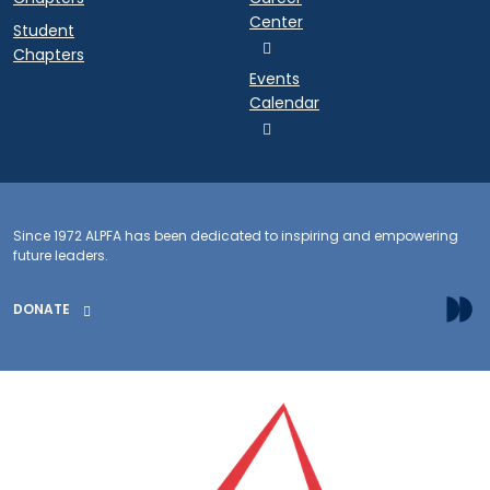
Center
Student
Chapters
Events
Calendar
Since 1972 ALPFA has been dedicated to inspiring and empowering
future leaders.
DONATE