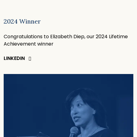
2024 Winner
Congratulations to Elizabeth Diep, our 2024 Lifetime
Achievement winner
LINKEDIN