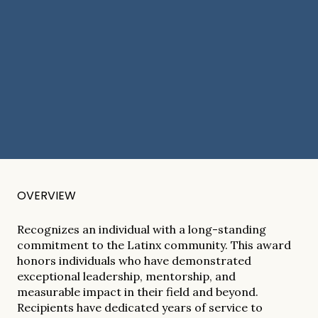
OVERVIEW
Recognizes an individual with a long-standing
commitment to the Latinx community. This award
honors individuals who have demonstrated
exceptional leadership, mentorship, and
measurable impact in their field and beyond.
Recipients have dedicated years of service to