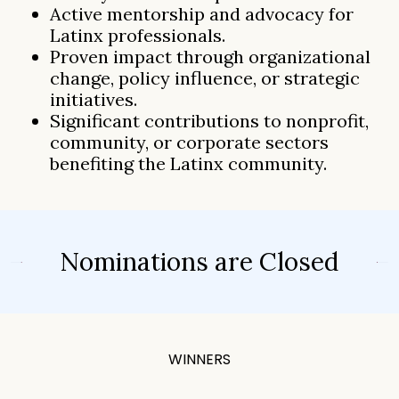
Active mentorship and advocacy for
Latinx professionals.
Proven impact through organizational
change, policy influence, or strategic
initiatives.
Significant contributions to nonprofit,
community, or corporate sectors
benefiting the Latinx community.
Nominations are Closed
WINNERS