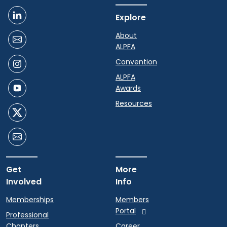
Explore
About
ALPFA
Convention
ALPFA
Awards
Resources
Get
More
Involved
Info
Memberships
Members
Portal
Professional
Chapters
Career