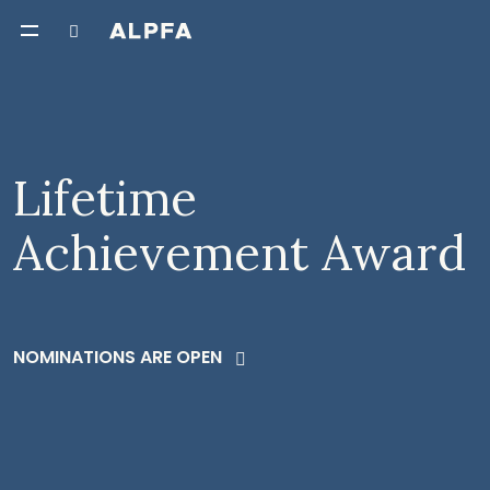
Lifetime
Achievement Award
NOMINATIONS ARE OPEN