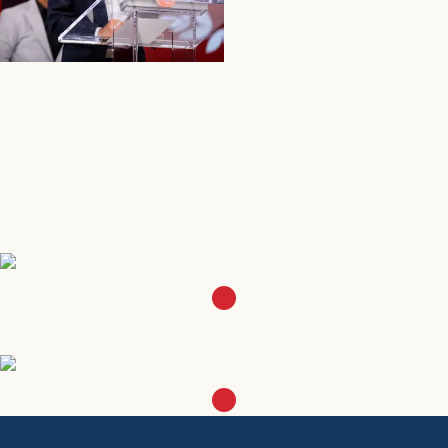
SEE MORE
SEE MORE
Join our ALPFAmilia
SIGN UP
Become a Member
LEARN MORE