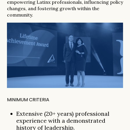
empowering Latinx professionals, influencing policy
changes, and fostering growth within the
community.
MINIMUM CRITERIA
Extensive (20+ years) professional
experience with a demonstrated
history of leadership.